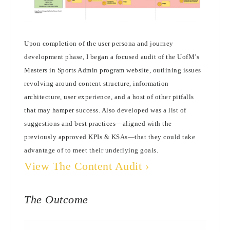
Upon completion of the user persona and journey
development phase, I began a focused audit of the UofM’s
Masters in Sports Admin program website, outlining issues
revolving around content structure, information
architecture, user experience, and a host of other pitfalls
that may hamper success. Also developed was a list of
suggestions and best practices—aligned with the
previously approved KPIs & KSAs—that they could take
advantage of to meet their underlying goals.
View The Content Audit ›
The Outcome