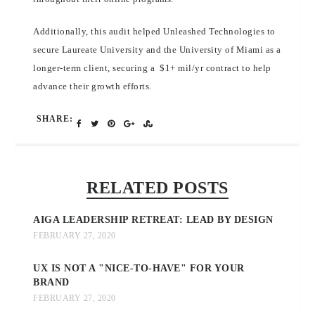
Additionally, this audit helped Unleashed Technologies to
secure Laureate University and the University of Miami as a
longer-term client, securing a $1+ mil/yr contract to help
advance their growth efforts.
SHARE:
RELATED POSTS
AIGA LEADERSHIP RETREAT: LEAD BY DESIGN
FEBRUARY 27, 2020
UX IS NOT A "NICE-TO-HAVE" FOR YOUR
BRAND
FEBRUARY 27, 2020