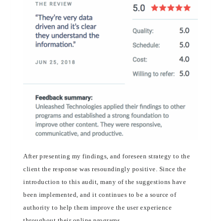
After presenting my findings, and foreseen strategy to the
client the response was resoundingly positive. Since the
introduction to this audit, many of the suggestions have
been implemented, and it continues to be a source of
authority to help them improve the user experience
throughout their online programs.