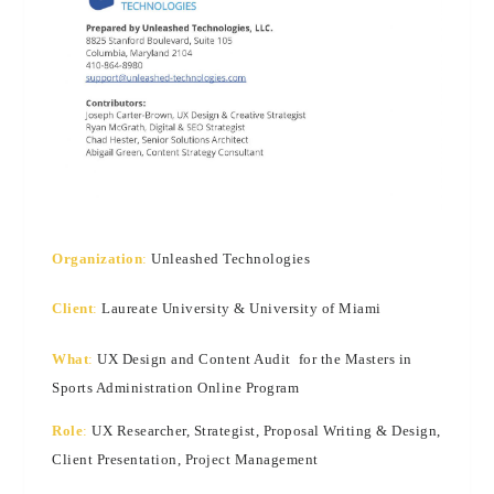
Organization
:
Unleashed Technologies
Client
:
Laureate University & University of Miami
What
:
UX Design and Content Audit for the Masters in
Sports Administration Online Program
Role
:
UX Researcher, Strategist, Proposal Writing & Design,
Client Presentation, Project Management