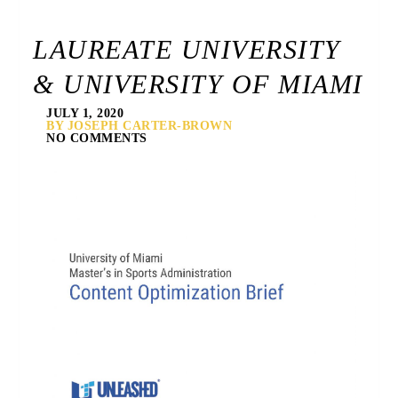
LAUREATE UNIVERSITY
& UNIVERSITY OF MIAMI
JULY 1, 2020
BY JOSEPH CARTER-BROWN
NO COMMENTS