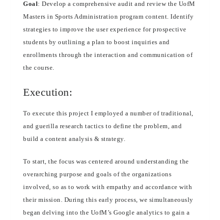
Goal
: Develop a comprehensive audit and review the UofM
Masters in Sports Administration program content. Identify
strategies to improve the user experience for prospective
students by outlining a plan to boost inquiries and
enrollments through the interaction and communication of
the course.
Execution:
To execute this project I employed a number of traditional,
and guerilla research tactics to define the problem, and
build a content analysis & strategy.
To start, the focus was centered around understanding the
overarching purpose and goals of the organizations
involved, so as to work with empathy and accordance with
their mission. During this early process, we simultaneously
began delving into the UofM’s Google analytics to gain a