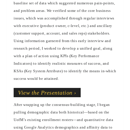
baseline set of data which suggested numerous pain-points,
and problem areas. We verified some of the core business
issues, which was accomplished through regular interviews
with executive (product owner, c-level, etc.) and ancillary
(customer support, account, and sales reps) stakeholders.
Using information garnered from this early interview and
research period, I worked to develop a unified goal, along
with a plan of action using KPIs (Key Performance
Indicators) to identify realistic measures of success, and
KSAs (Key System Attribute) to identify the means in-which
success would be attained.
View the Presentation ›
After wrapping up the consensus-building stage, I began
pulling demographic data both historical—based on the
UofM’s existing enrollment rosters—and quantitative data
using Google Analytics demographics and affinity data to