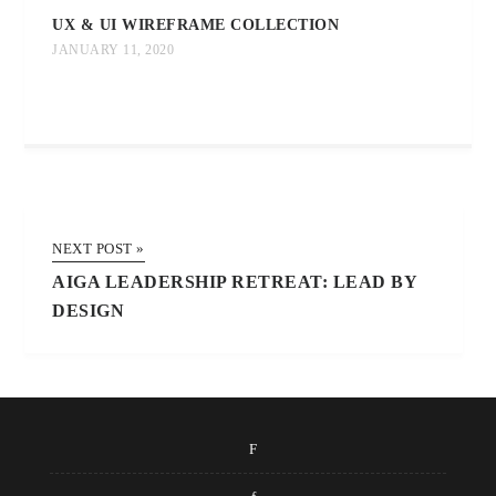
UX & UI WIREFRAME COLLECTION
JANUARY 11, 2020
NEXT POST »
AIGA LEADERSHIP RETREAT: LEAD BY
DESIGN
F