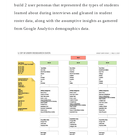
build 2 user personas that represented the types of students
learned about during interviews and gleaned in student
roster data, along with the assumptive insights as garnered
from Google Analytics demographics data.