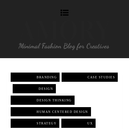
BRANDING
,
CASE STUDIES
,
DESIGN
,
DESIGN THINKING
,
HUMAN CENTERED DESIGN
,
STRATEGY
,
UX