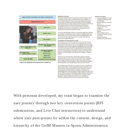
With personas developed, my team began to examine the
user journey through two key conversion points (RFI
submissions, and Live Chat interaction) to understand
where user pain-points lie within the content, design, and
hierarchy of the UofM Masters in Sports Administration.