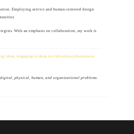
novation. Employing service and human-centered design
munities.
ategists. With an emphasis on collaboration, my work is
ig ideas, engaging in deep (or ridiculous) discussions
 digital, physical, human, and organizational problems.