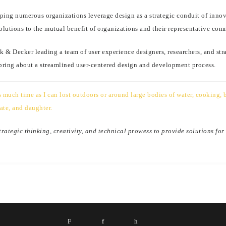
helping numerous organizations leverage design as a strategic conduit of in
olutions to the mutual benefit of organizations and their representative com
k & Decker leading a team of user experience designers, researchers, and str
 bring about a streamlined user-centered design and development process.
much time as I can lost outdoors or around large bodies of water, cooking, b
ate, and daughter.
ategic thinking, creativity, and technical prowess to provide solutions for
F
f
h