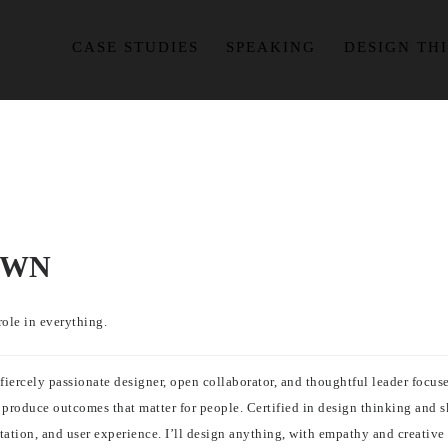
CASE STUDIES
SPEAKING
DESIGN TH
OWN
role in everything.
a fiercely passionate designer, open collaborator, and thoughtful leader foc
roduce outcomes that matter for people. Certified in design thinking and ski
ation, and user experience. I’ll design anything, with empathy and creative 