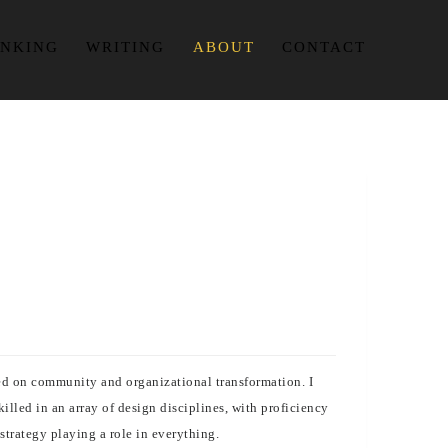
INKING
WRITING
ABOUT
CONTACT
used on community and organizational transformation. I
lled in an array of design disciplines, with proficiency
strategy playing a role in everything.