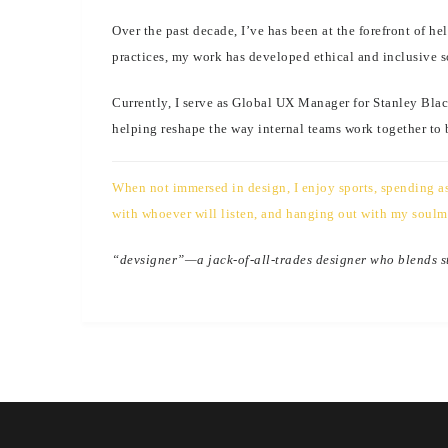
Over the past decade, I’ve has been at the forefront of 
practices, my work has developed ethical and inclusive s
Currently, I serve as Global UX Manager for Stanley Blac
helping reshape the way internal teams work together to
When not immersed in design, I enjoy sports, spending as 
with whoever will listen, and hanging out with my soulm
“devsigner”—a jack-of-all-trades designer who blends str