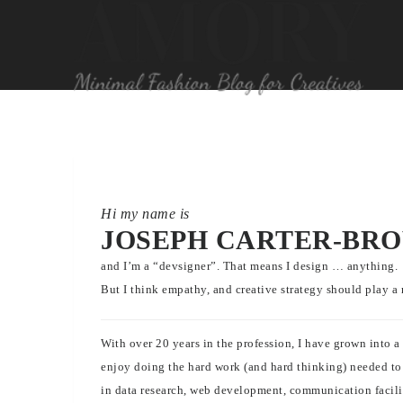
Hi my name is
JOSEPH CARTER-BR
and I’m a “devsigner”. That means I design … anything.
But I think empathy, and creative strategy should play a 
With over 20 years in the profession, I have grown into 
enjoy doing the hard work (and hard thinking) needed to p
in data research, web development, communication facilit