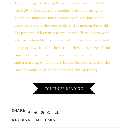
In this Design Thinking Session, hosted by the ASAE
Tech 2017 Conference, attendees were led through a
series of human centered design exercises that helped
them understand the core needs and competencies within
the practice of human centered design. Participants were
also introduced to the concept of micro interactions and
saw just how common these are in their daily lives. From
our brief introduction, participants gained an
understanding of how micro interactions form part of the
base foundation of human centered design theory.
CONTINUE READING
SHARE:
READING TIME: 1 MIN