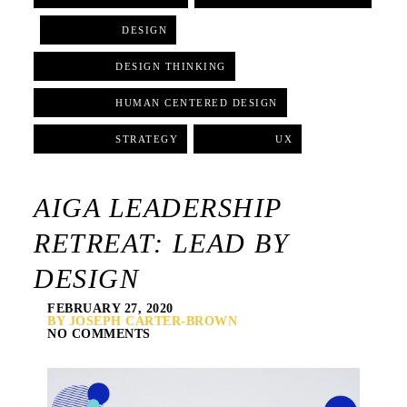
,
DESIGN
,
DESIGN THINKING
,
HUMAN CENTERED DESIGN
,
STRATEGY
,
UX
AIGA LEADERSHIP
RETREAT: LEAD BY
DESIGN
FEBRUARY 27, 2020
BY JOSEPH CARTER-BROWN
NO COMMENTS