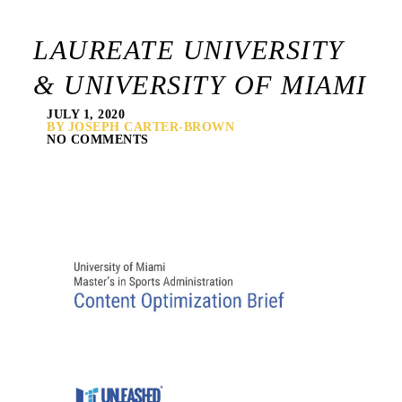
LAUREATE UNIVERSITY
& UNIVERSITY OF MIAMI
JULY 1, 2020
BY JOSEPH CARTER-BROWN
NO COMMENTS