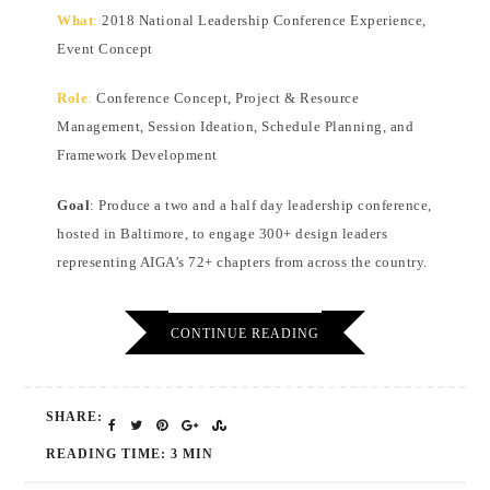
What
:
2018 National Leadership Conference Experience,
Event Concept
Role
:
Conference Concept, Project & Resource
Management, Session Ideation, Schedule Planning, and
Framework Development
Goal
: Produce a two and a half day leadership conference,
hosted in Baltimore, to engage 300+ design leaders
representing AIGA’s 72+ chapters from across the country.
CONTINUE READING
SHARE:
READING TIME: 3 MIN