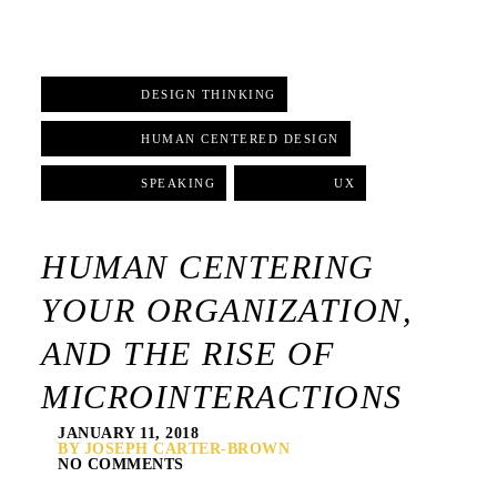
DESIGN THINKING
,
HUMAN CENTERED DESIGN
,
SPEAKING
,
UX
HUMAN CENTERING
YOUR ORGANIZATION,
AND THE RISE OF
MICROINTERACTIONS
JANUARY 11, 2018
BY JOSEPH CARTER-BROWN
NO COMMENTS