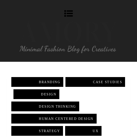
BRANDING
,
CASE STUDIES
,
DESIGN
,
DESIGN THINKING
,
HUMAN CENTERED DESIGN
,
STRATEGY
,
UX