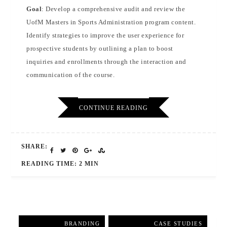
Goal
: Develop a comprehensive audit and review the
UofM Masters in Sports Administration program content.
Identify strategies to improve the user experience for
prospective students by outlining a plan to boost
inquiries and enrollments through the interaction and
communication of the course.
CONTINUE READING
SHARE:
READING TIME: 2 MIN
BRANDING
,
CASE STUDIES