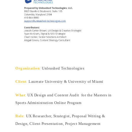
Organization
:
Unleashed Technologies
Client
:
Laureate University & University of Miami
What
:
UX Design and Content Audit for the Masters in
Sports Administration Online Program
Role
:
UX Researcher, Strategist, Proposal Writing &
Design, Client Presentation, Project Management