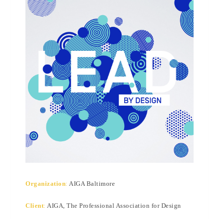
Organization
:
AIGA Baltimore
Client
:
AIGA, The Professional Association for Design