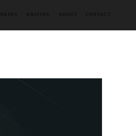
INKING
WRITING
ABOUT
CONTACT