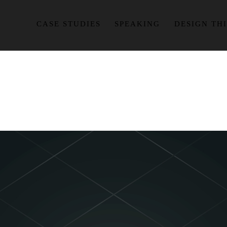
CASE STUDIES
SPEAKING
DESIGN TH