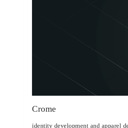
Crome
identity development and apparel d