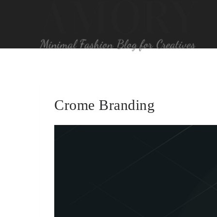
Crome Branding