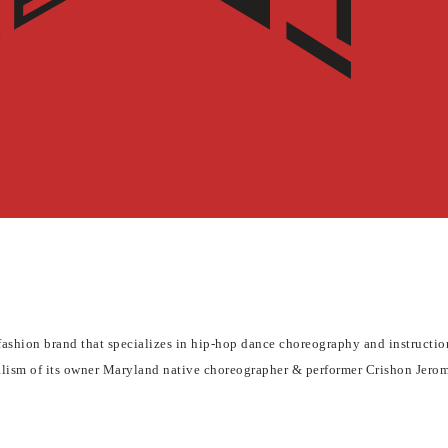
hion brand that specializes in hip-hop dance choreography and instruction.
nalism of its owner Maryland native choreographer & performer Crishon Jero