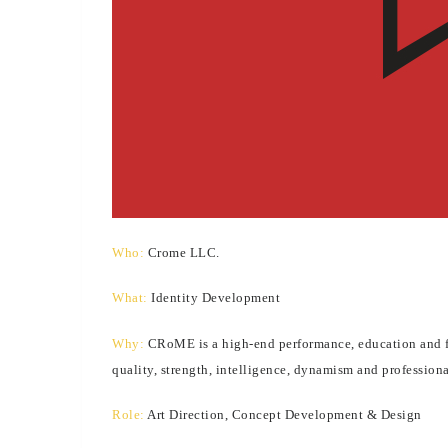
Who:
Crome LLC.
What:
Identity Development
Why:
CRoME is a high-end performance, education and fas
quality, strength, intelligence, dynamism and professio
Role:
Art Direction, Concept Development & Design