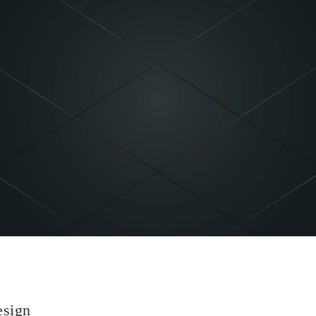
esign