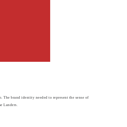
 The brand identity needed to represent the sense of
me Landers.