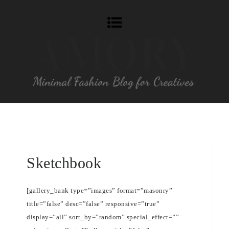
Sketchbook
[gallery_bank type=”images” format=”masonry”
title=”false” desc=”false” responsive=”true”
display=”all” sort_by=”random” special_effect=””