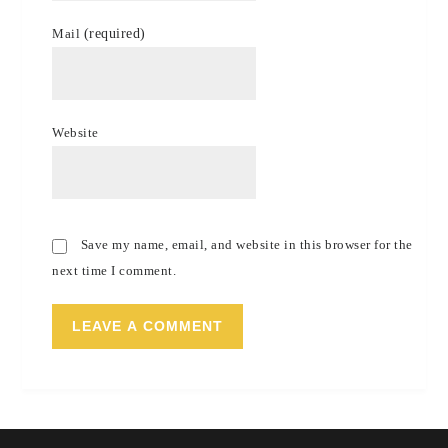
Mail
(required)
Website
Save my name, email, and website in this browser for the
next time I comment.