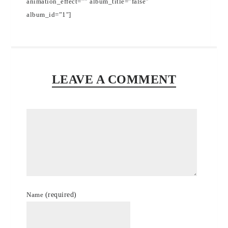
animation_effect=”” album_title=”false”
album_id=”1″]
LEAVE A COMMENT
Name
(required)